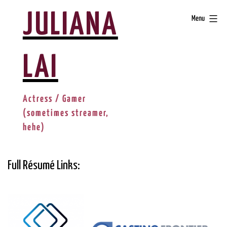
Skip
JULIANA
Menu
to
content
LAI
Actress / Gamer
(sometimes streamer,
hehe)
Full Résumé Links: