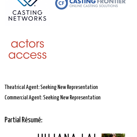
Theatrical Agent: Seeking New Representation
Commercial Agent: Seeking New Representation
Partial Résumé: